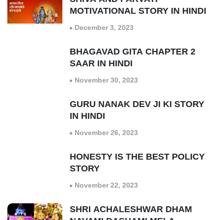
MOTIVATIONAL STORY IN HINDI
December 3, 2023
BHAGAVAD GITA CHAPTER 2
SAAR IN HINDI
November 30, 2023
GURU NANAK DEV JI KI STORY
IN HINDI
November 26, 2023
HONESTY IS THE BEST POLICY
STORY
November 22, 2023
SHRI ACHALESHWAR DHAM