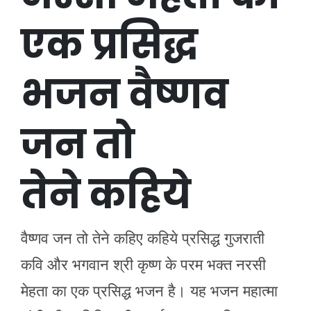
एक प्रसिद्ध
भजन वैष्णव
जन तो
तेने कहिये
वैष्णव जन तो तेने कहिए कहिये प्रसिद्ध गुजराती
कवि और भगवान श्री कृष्ण के परम भक्त नरसी
मेहता का एक प्रसिद्ध भजन है। यह भजन महात्मा