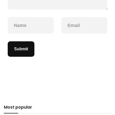
Submit
Most popular