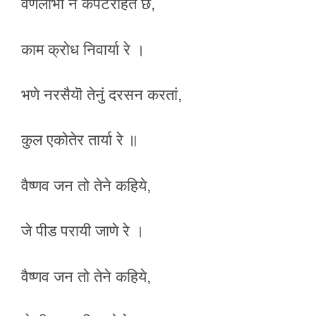
वणलोभी ने कपटरहित छे,
काम क्रोध निवार्या रे ।
भणे नरसैयॊ तेनुं दरसन करतां,
कुल एकोतेर तार्या रे ॥
वैष्णव जन तो तेने कहिये,
जे पीड परायी जाणे रे ।
वैष्णव जन तो तेने कहिये,