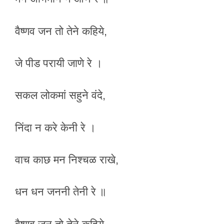
वैष्णव जन तो तेने कहिये,
जे पीड परायी जाणे रे ।
सकल लोकमां सहुने वंदे,
निंदा न करे केनी रे ।
वाच काछ मन निश्चळ राखे,
धन धन जननी तेनी रे ॥