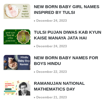
NEW BORN BABY GIRL NAMES
INSPIRED BY TULSI
December 24, 2023
TULSI PUJAN DIWAS KAB KYUN
KAISE MANAYA JATA HAI
December 24, 2023
NEW BORN BABY NAMES FOR
BOYS HINDU
December 22, 2023
RAMANUJAN NATIONAL
MATHEMATICS DAY
December 21, 2023