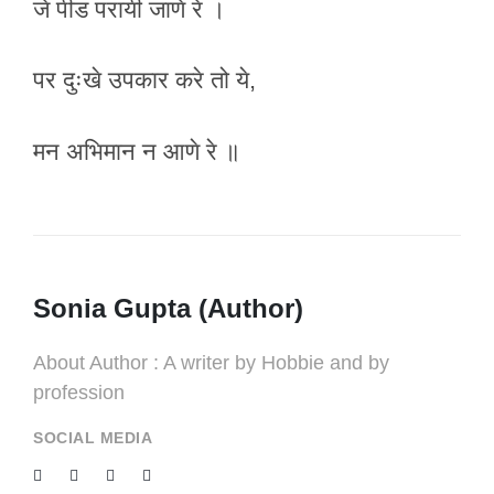
जे पीड परायी जाणे रे ।
पर दुःखे उपकार करे तो ये,
मन अभिमान न आणे रे ॥
Sonia Gupta (Author)
About Author : A writer by Hobbie and by
profession
SOCIAL MEDIA