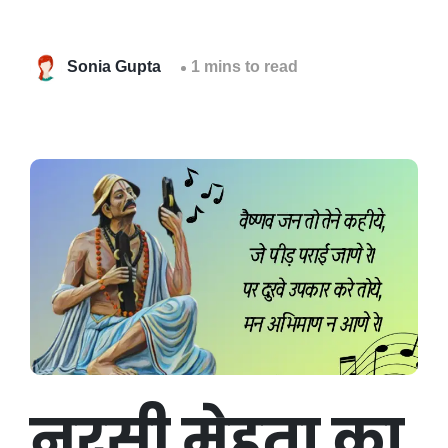
Sonia Gupta
1 mins to read
नरसी मेहता का