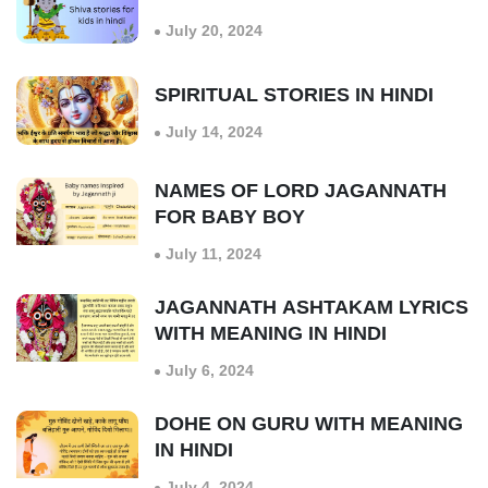
July 20, 2024
SPIRITUAL STORIES IN HINDI
July 14, 2024
NAMES OF LORD JAGANNATH
FOR BABY BOY
July 11, 2024
JAGANNATH ASHTAKAM LYRICS
WITH MEANING IN HINDI
July 6, 2024
DOHE ON GURU WITH MEANING
IN HINDI
July 4, 2024