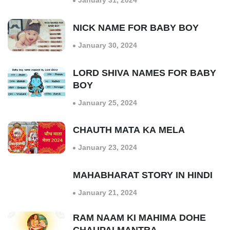
January 31, 2024
NICK NAME FOR BABY BOY
January 30, 2024
LORD SHIVA NAMES FOR BABY
BOY
January 25, 2024
CHAUTH MATA KA MELA
January 23, 2024
MAHABHARAT STORY IN HINDI
January 21, 2024
RAM NAAM KI MAHIMA DOHE