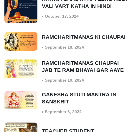
VALI VART KATHA IN HINDI
October 17, 2024
RAMCHARITMANAS KI CHAUPAI
September 18, 2024
RAMCHARITMANAS CHAUPAI
JAB TE RAM BHAYAI GAR AAYE
September 10, 2024
GANESHA STUTI MANTRA IN
SANSKRIT
September 6, 2024
TEACHER STUDENT