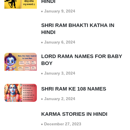
HINDI
January 9, 2024
SHRI RAM BHAKTI KATHA IN
HINDI
January 6, 2024
LORD RAMA NAMES FOR BABY
BOY
January 3, 2024
SHRI RAM KE 108 NAMES
January 2, 2024
KARMA STORIES IN HINDI
December 27, 2023