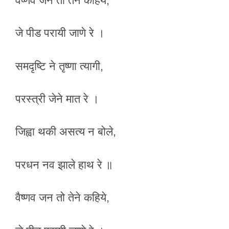
वैष्णव जन तो तेने कहिये,
जे पीड परायी जाणे रे ।
समदृष्टि ने तृष्णा त्यागी,
परस्त्री जेने मात रे ।
जिह्वा थकी असत्य न बोले,
परधन नव झाले हाथ रे ॥
वैष्णव जन तो तेने कहिये,