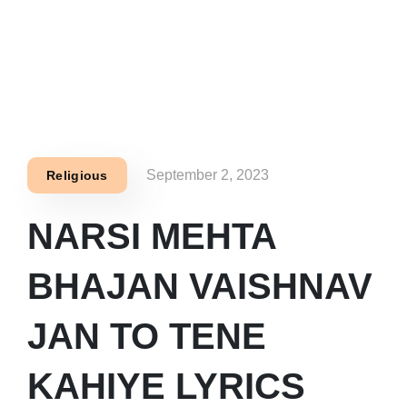
September 2, 2023
Religious
NARSI MEHTA
BHAJAN VAISHNAV
JAN TO TENE
KAHIYE LYRICS