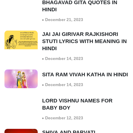
BHAGAVAD GITA QUOTES IN
HINDI
December 21, 2023
JAI JAI GIRIVAR RAJKISHORI
STUTI LYRICS WITH MEANING IN
HINDI
December 14, 2023
SITA RAM VIVAH KATHA IN HINDI
December 14, 2023
LORD VISHNU NAMES FOR
BABY BOY
December 12, 2023
SHIVA AND PARVATI