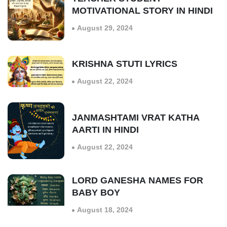
MOTIVATIONAL STORY IN HINDI
August 29, 2024
KRISHNA STUTI LYRICS
August 22, 2024
JANMASHTAMI VRAT KATHA
AARTI IN HINDI
August 22, 2024
LORD GANESHA NAMES FOR
BABY BOY
August 18, 2024