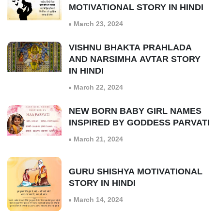
MOTIVATIONAL STORY IN HINDI
March 23, 2024
VISHNU BHAKTA PRAHLADA
AND NARSIMHA AVTAR STORY
IN HINDI
March 22, 2024
NEW BORN BABY GIRL NAMES
INSPIRED BY GODDESS PARVATI
March 21, 2024
GURU SHISHYA MOTIVATIONAL
STORY IN HINDI
March 14, 2024