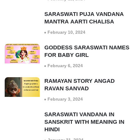
SARASWATI PUJA VANDANA
MANTRA AARTI CHALISA
February 10, 2024
GODDESS SARASWATI NAMES
FOR BABY GIRL
February 6, 2024
RAMAYAN STORY ANGAD
RAVAN SANVAD
February 3, 2024
SARASWATI VANDANA IN
SANSKRIT WITH MEANING IN
HINDI