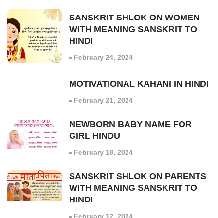
SANSKRIT SHLOK ON WOMEN
WITH MEANING SANSKRIT TO
HINDI
February 24, 2024
MOTIVATIONAL KAHANI IN HINDI
February 21, 2024
NEWBORN BABY NAME FOR
GIRL HINDU
February 18, 2024
SANSKRIT SHLOK ON PARENTS
WITH MEANING SANSKRIT TO
HINDI
February 12, 2024