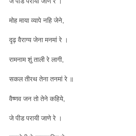
जे पीड परायी जाणे रे ।
मोह माया व्यापे नहि जेने,
दृढ़ वैराग्य जेना मनमां रे ।
रामनाम शुं ताली रे लागी,
सकल तीरथ तेना तनमां रे ॥
वैष्णव जन तो तेने कहिये,
जे पीड परायी जाणे रे ।