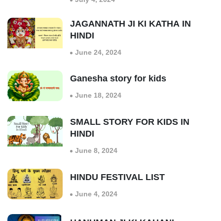
JAGANNATH JI KI KATHA IN
HINDI
June 24, 2024
Ganesha story for kids
June 18, 2024
SMALL STORY FOR KIDS IN
HINDI
June 8, 2024
HINDU FESTIVAL LIST
June 4, 2024