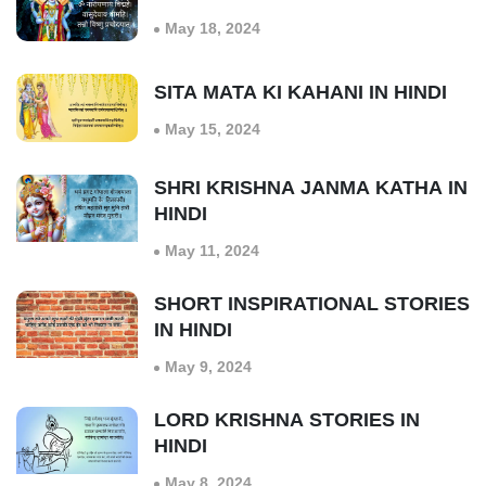
May 18, 2024
SITA MATA KI KAHANI IN HINDI
May 15, 2024
SHRI KRISHNA JANMA KATHA IN
HINDI
May 11, 2024
SHORT INSPIRATIONAL STORIES
IN HINDI
May 9, 2024
LORD KRISHNA STORIES IN
HINDI
May 8, 2024