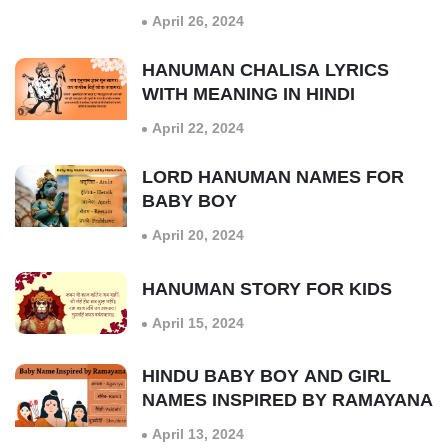
April 26, 2024
HANUMAN CHALISA LYRICS
WITH MEANING IN HINDI
April 22, 2024
LORD HANUMAN NAMES FOR
BABY BOY
April 20, 2024
HANUMAN STORY FOR KIDS
April 15, 2024
HINDU BABY BOY AND GIRL
NAMES INSPIRED BY RAMAYANA
April 13, 2024