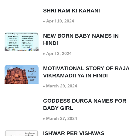
SHRI RAM KI KAHANI
April 10, 2024
NEW BORN BABY NAMES IN
HINDI
April 2, 2024
MOTIVATIONAL STORY OF RAJA
VIKRAMADITYA IN HINDI
March 29, 2024
GODDESS DURGA NAMES FOR
BABY GIRL
March 27, 2024
ISHWAR PER VISHWAS