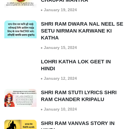
CHAUPAI MANTRA
January 19, 2024
SHRI RAM DWARA NAL NEEL SE
SETU NIRMAN KARWANE KI
KATHA
January 15, 2024
LOHRI KATHA LOK GEET IN
HINDI
January 12, 2024
SHRI RAM STUTI LYRICS SHRI
RAM CHANDER KRIPALU
January 10, 2024
SHRI RAM VANVAS STORY IN