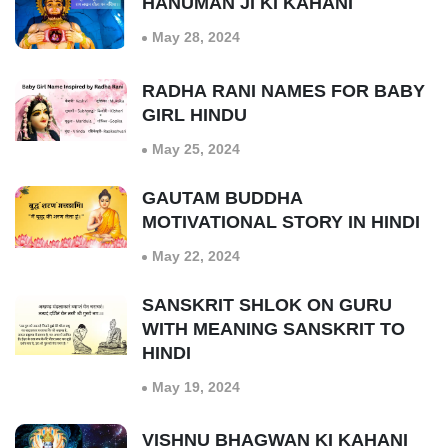
HANUMAN JI KI KAHANI
May 28, 2024
RADHA RANI NAMES FOR BABY
GIRL HINDU
May 25, 2024
GAUTAM BUDDHA
MOTIVATIONAL STORY IN HINDI
May 22, 2024
SANSKRIT SHLOK ON GURU
WITH MEANING SANSKRIT TO
HINDI
May 19, 2024
VISHNU BHAGWAN KI KAHANI