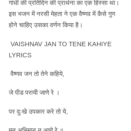
गांधी की प्रतिदिन की प्रार्थना का एक हिस्सा था।
इस भजन में नरसी मेहता ने एक वैष्णव में कैसे गुण
होने चाहिए उसका वर्णन किया है।
VAISHNAV JAN TO TENE KAHIYE
LYRICS
वैष्णव जन तो तेने कहिये,
जे पीड परायी जाणे रे ।
पर दुःखे उपकार करे तो ये,
मन अभिमान न आणे रे ॥