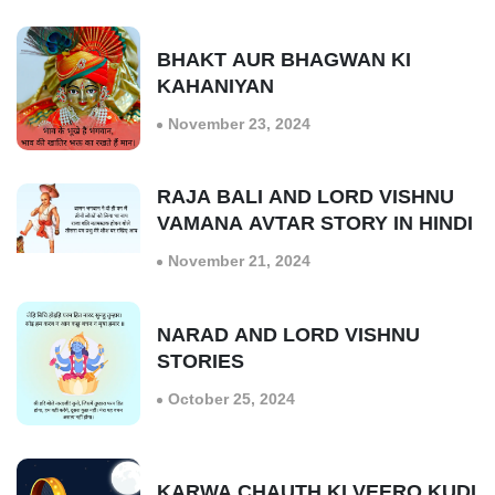
BHAKT AUR BHAGWAN KI
KAHANIYAN
November 23, 2024
RAJA BALI AND LORD VISHNU
VAMANA AVTAR STORY IN HINDI
November 21, 2024
NARAD AND LORD VISHNU
STORIES
October 25, 2024
KARWA CHAUTH KI VEERO KUDI