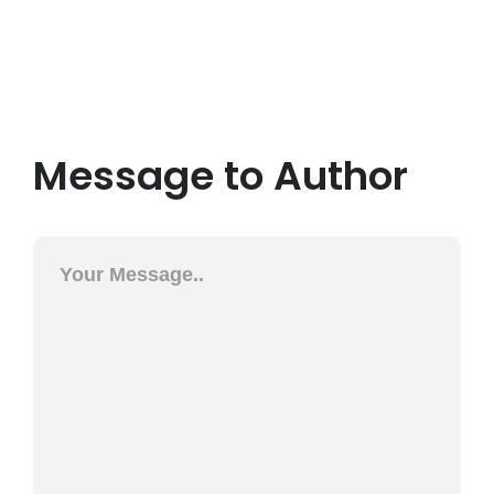
Message to Author