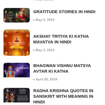
GRATITUDE STORIES IN HINDI
May 5, 2024
AKSHAY TRITIYA KI KATHA
MAVATVA IN HINDI
May 2, 2024
BHAGWAN VISHNU MATSYA
AVTAR KI KATHA
April 28, 2024
RADHA KRISHNA QUOTES IN
SANSKRIT WITH MEANING IN
HINDI