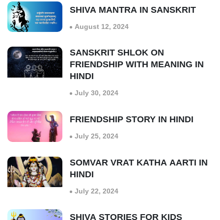
SHIVA MANTRA IN SANSKRIT
August 12, 2024
SANSKRIT SHLOK ON
FRIENDSHIP WITH MEANING IN
HINDI
July 30, 2024
FRIENDSHIP STORY IN HINDI
July 25, 2024
SOMVAR VRAT KATHA AARTI IN
HINDI
July 22, 2024
SHIVA STORIES FOR KIDS